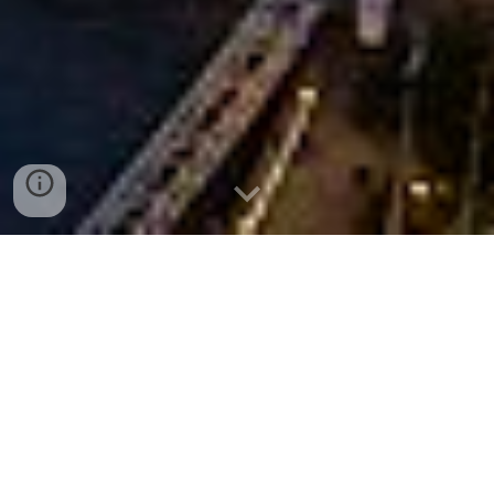
Hours & appointments
To schedule an appointment, please call or
email: