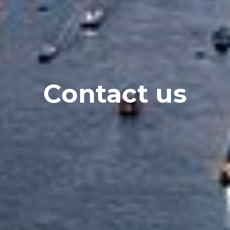
Contact us