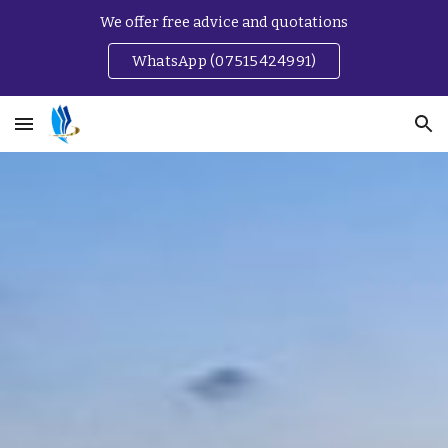
We offer free advice and quotations
Skip to main content
Skip to navigation
WhatsApp (07515424991)