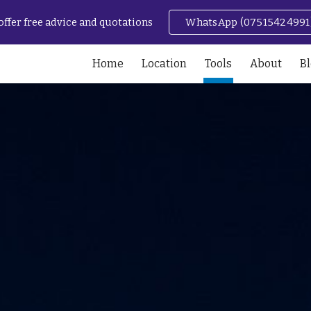
offer free advice and quotations
WhatsApp (07515424991
ip to main content
Skip to navigat
Home
Location
Tools
About
B