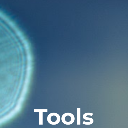
Tools