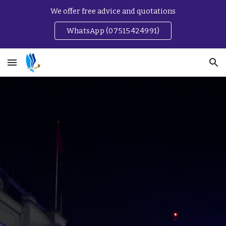
We offer free advice and quotations
Skip to main content
Skip to navigation
WhatsApp (07515424991)