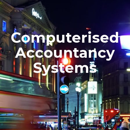
Computerised
Accountancy
Systems